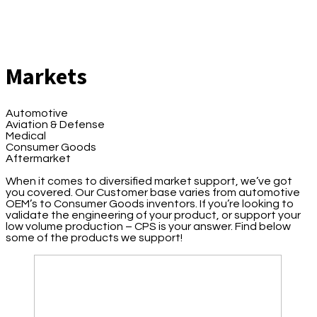
Markets
Automotive
Aviation & Defense
Medical
Consumer Goods
Aftermarket
When it comes to diversified market support, we’ve got
you covered. Our Customer base varies from automotive
OEM’s to Consumer Goods inventors. If you’re looking to
validate the engineering of your product, or support your
low volume production – CPS is your answer. Find below
some of the products we support!