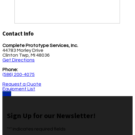
Contact Info
Complete Prototype Services, Inc.
44783 Morley Drive
Clinton Twp, MI 48036
Get Directions
Phone:
(586) 200-4075
Request a Quote
Equipment List
Top
Sign Up for our Newsletter!
"
*
" indicates required fields