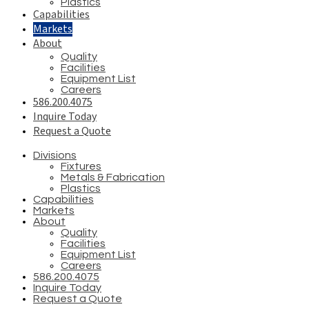
Plastics
Capabilities
Markets
About
Quality
Facilities
Equipment List
Careers
586.200.4075
Inquire Today
Request a Quote
Divisions
Fixtures
Metals & Fabrication
Plastics
Capabilities
Markets
About
Quality
Facilities
Equipment List
Careers
586.200.4075
Inquire Today
Request a Quote