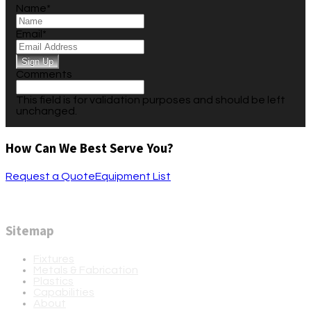
Name
*
Email
*
Comments
This field is for validation purposes and should be left
unchanged.
How Can We Best Serve You?
Request a Quote
Equipment List
Sitemap
Fixtures
Metals & Fabrication
Plastics
Capabilities
About