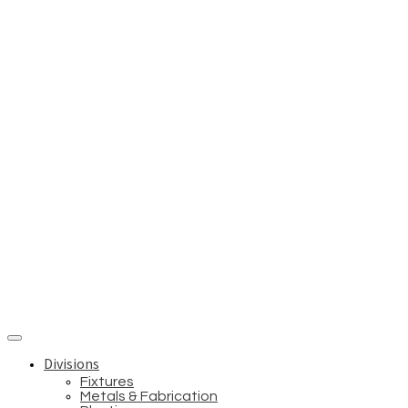
Divisions
Fixtures
Metals & Fabrication