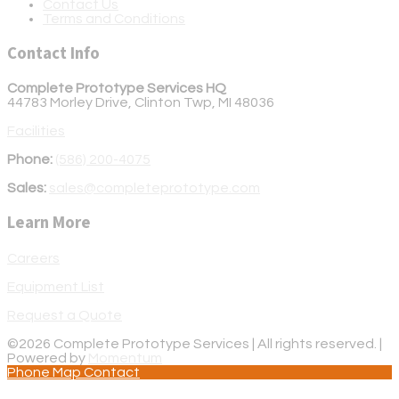
Contact Us
Terms and Conditions
Contact Info
Complete Prototype Services HQ
44783 Morley Drive, Clinton Twp, MI 48036
Facilities
Phone:
(586) 200-4075
Sales:
sales@completeprototype.com
Learn More
Careers
Equipment List
Request a Quote
©2026 Complete Prototype Services | All rights reserved. |
Powered by
Momentum
Phone
Map
Contact